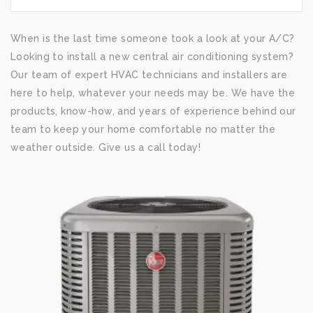
When is the last time someone took a look at your A/C?
Looking to install a new central air conditioning system?
Our team of expert HVAC technicians and installers are
here to help, whatever your needs may be. We have the
products, know-how, and years of experience behind our
team to keep your home comfortable no matter the
weather outside. Give us a call today!