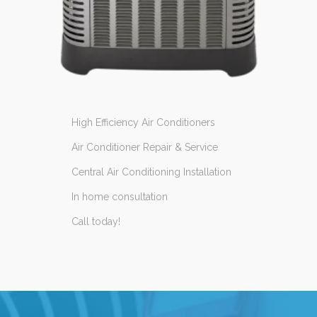
High Efficiency Air Conditioners
Air Conditioner Repair & Service
Central Air Conditioning Installation
In home consultation
Call today!