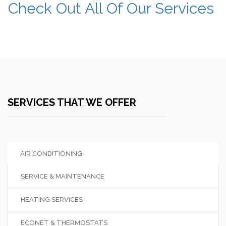
Check Out All Of Our Services
SERVICES THAT WE OFFER
AIR CONDITIONING
SERVICE & MAINTENANCE
HEATING SERVICES
ECONET & THERMOSTATS