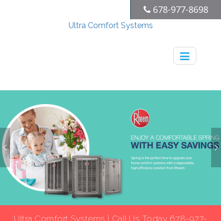
678-977-8698
Ultra Comfort Systems
Ultra Comfort Systems | Call Us Today 678-977-