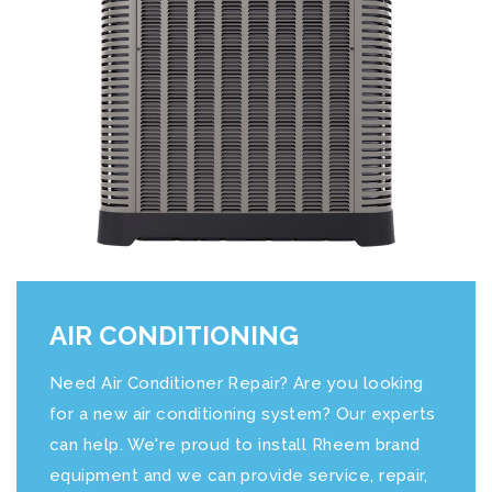
AIR CONDITIONING
Need Air Conditioner Repair? Are you looking
for a new air conditioning system? Our experts
can help. We're proud to install Rheem brand
equipment and we can provide service, repair,