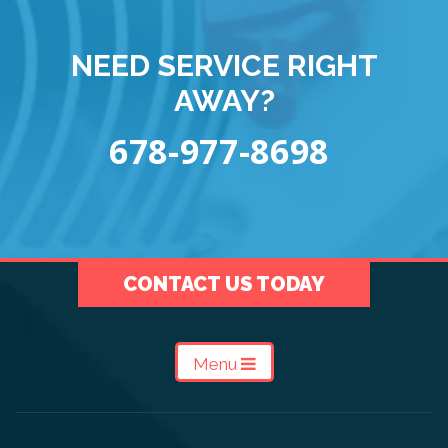
NEED SERVICE RIGHT
AWAY?
678-977-8698
CONTACT US TODAY
Menu