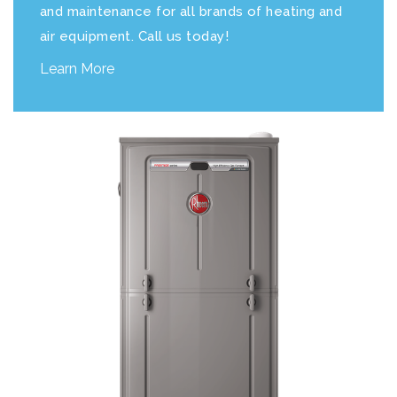
and maintenance for all brands of heating and
air equipment. Call us today!
Learn More