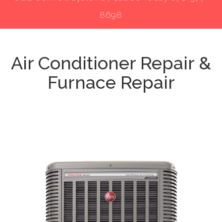
8698
Air Conditioner Repair &
Furnace Repair