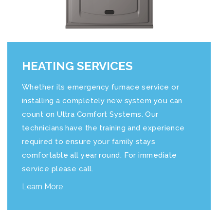
HEATING SERVICES
Whether its emergency furnace service or
installing a completely new system you can
count on
Ultra Comfort Systems
. Our
technicians have the training and experience
required to ensure your family stays
comfortable all year round. For immediate
service please call.
Learn More