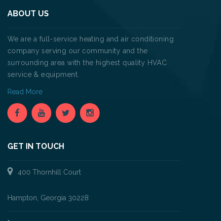
ABOUT US
We are a full-service heating and air conditioning
company serving our community and the
surrounding area with the highest quality HVAC
service & equipment.
Read More
GET IN TOUCH
400 Thornhill Court
Hampton, Georgia 30228